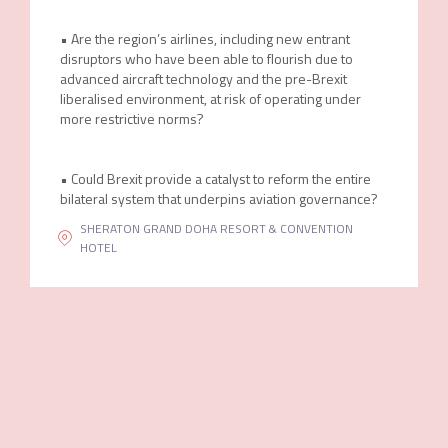
• Are the region’s airlines, including new entrant
disruptors who have been able to flourish due to
advanced aircraft technology and the pre-Brexit
liberalised environment, at risk of operating under
more restrictive norms?
• Could Brexit provide a catalyst to reform the entire
bilateral system that underpins aviation governance?
SHERATON GRAND DOHA RESORT & CONVENTION
HOTEL