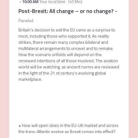
-
10:00 AM
Your local time
(
45 Min
)
Post-Brexit: All change – or no change?
-
Panelist
Britain’s decision to exit the EU came as a surprise to
most, including those who supported it. As reality
strikes, there remain many complex bilateral and
multilateral arrangements to unravel and to remake.
How the scenario unfolds will depend on the
renewed intentions of all those involved. The aviation
world will be watching, as ancient norms are reviewed
in the light of the 21 st century’s evolving global
marketplace.
• How will open skies in the EU-UK market and across
the trans-Atlantic evolve as Brexit comes into effect?