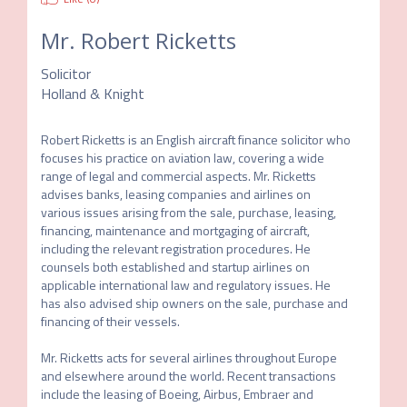
Mr.
Robert Ricketts
Solicitor
Holland & Knight
Robert Ricketts is an English aircraft finance solicitor who 
focuses his practice on aviation law, covering a wide 
range of legal and commercial aspects. Mr. Ricketts 
advises banks, leasing companies and airlines on 
various issues arising from the sale, purchase, leasing, 
financing, maintenance and mortgaging of aircraft, 
including the relevant registration procedures. He 
counsels both established and startup airlines on 
applicable international law and regulatory issues. He 
has also advised ship owners on the sale, purchase and 
financing of their vessels.

Mr. Ricketts acts for several airlines throughout Europe 
and elsewhere around the world. Recent transactions 
include the leasing of Boeing, Airbus, Embraer and 