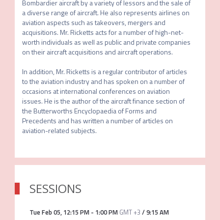
Bombardier aircraft by a variety of lessors and the sale of 
a diverse range of aircraft. He also represents airlines on 
aviation aspects such as takeovers, mergers and 
acquisitions. Mr. Ricketts acts for a number of high-net-
worth individuals as well as public and private companies 
on their aircraft acquisitions and aircraft operations.

In addition, Mr. Ricketts is a regular contributor of articles 
to the aviation industry and has spoken on a number of 
occasions at international conferences on aviation 
issues. He is the author of the aircraft finance section of 
the Butterworths Encyclopaedia of Forms and 
Precedents and has written a number of articles on 
aviation-related subjects.
SESSIONS
Tue Feb 05
,
12:15 PM
-
1:00 PM
GMT +3
/
9:15 AM