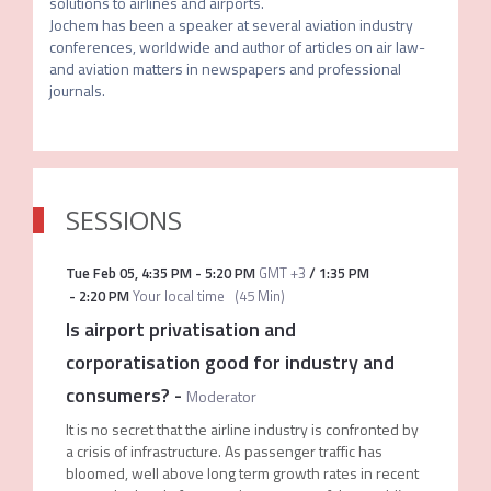
solutions to airlines and airports. 

Jochem has been a speaker at several aviation industry 
conferences, worldwide and author of articles on air law- 
and aviation matters in newspapers and professional 
journals.
SESSIONS
Tue Feb 05
,
4:35 PM
-
5:20 PM
GMT +3
/
1:35 PM
-
2:20 PM
Your local time
(
45 Min
)
Is airport privatisation and
corporatisation good for industry and
consumers?
-
Moderator
It is no secret that the airline industry is confronted by
a crisis of infrastructure. As passenger traffic has
bloomed, well above long term growth rates in recent