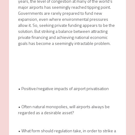
years, the level of congestion at many of the world’s
major airports has seemingly reached tipping point.
Governments are rarely prepared to fund new
expansion, even where environmental pressures
allow it. So, seeking private funding appears to be the
solution. But striking a balance between attracting
private financing and achieving national economic
goals has become a seemingly intractable problem.
• Positive/negative impacts of airport privatisation
• Often natural monopolies, will airports always be
regarded as a desirable asset?
• What form should regulation take, in order to strike a