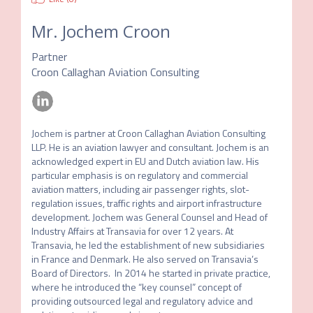
Mr.
Jochem Croon
Partner
Croon Callaghan Aviation Consulting
Jochem is partner at Croon Callaghan Aviation Consulting 
LLP. He is an aviation lawyer and consultant. Jochem is an 
acknowledged expert in EU and Dutch aviation law. His 
particular emphasis is on regulatory and commercial 
aviation matters, including air passenger rights, slot-
regulation issues, traffic rights and airport infrastructure 
development. Jochem was General Counsel and Head of 
Industry Affairs at Transavia for over 12 years. At 
Transavia, he led the establishment of new subsidiaries 
in France and Denmark. He also served on Transavia’s 
Board of Directors.  In 2014 he started in private practice, 
where he introduced the “key counsel” concept of 
providing outsourced legal and regulatory advice and 