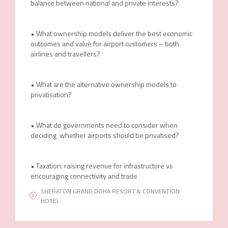
balance between national and private interests?
• What ownership models deliver the best economic
outcomes and value for airport customers – both
airlines and travellers?
• What are the alternative ownership models to
privatisation?
• What do governments need to consider when
deciding whether airports should be privatised?
• Taxation: raising revenue for infrastructure vs
encouraging connectivity and trade
SHERATON GRAND DOHA RESORT & CONVENTION
HOTEL