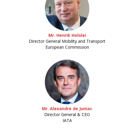
Mr. Henrik Hololei
Director General Mobility and Transport
European Commission
Mr. Alexandre de Juniac
Director General & CEO
IATA