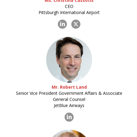
Ms. Christina Cassotis
CEO
Pittsburgh International Airport
Mr. Robert Land
Senior Vice President Government Affairs & Associate
General Counsel
JetBlue Airways