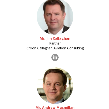
Mr. Jim Callaghan
Partner
Croon Callaghan Aviation Consulting
Mr. Andrew Macmillan