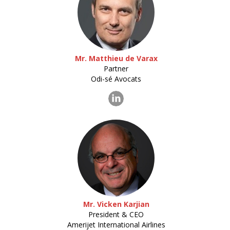
Mr. Matthieu de Varax
Partner
Odi-sé Avocats
Mr. Vicken Karjian
President & CEO
Amerijet International Airlines