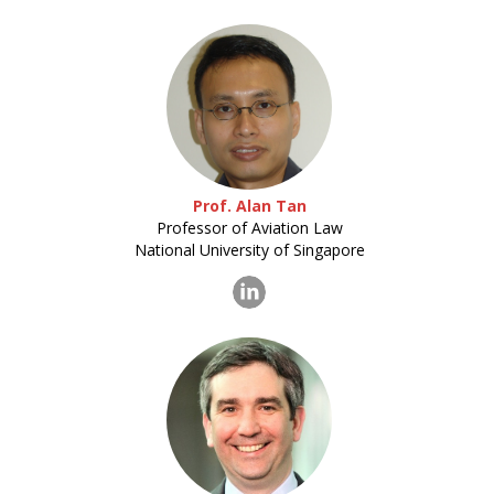
Prof. Alan Tan
Professor of Aviation Law
National University of Singapore