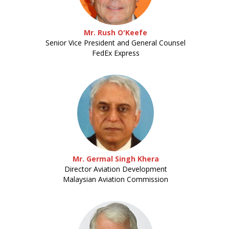
Mr. Rush O'Keefe
Senior Vice President and General Counsel
FedEx Express
Mr. Germal Singh Khera
Director Aviation Development
Malaysian Aviation Commission