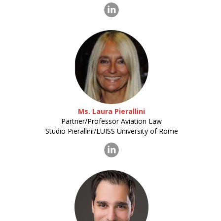
Ms. Laura Pierallini
Partner/Professor Aviation Law
Studio Pierallini/LUISS University of Rome