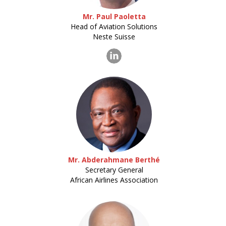
Mr. Paul Paoletta
Head of Aviation Solutions
Neste Suisse
Mr. Abderahmane Berthé
Secretary General
African Airlines Association