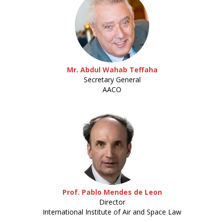
Mr. Abdul Wahab Teffaha
Secretary General
AACO
Prof. Pablo Mendes de Leon
Director
International Institute of Air and Space Law