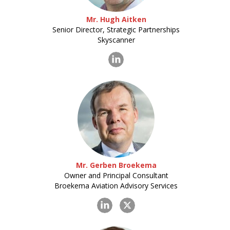
Mr. Hugh Aitken
Senior Director, Strategic Partnerships
Skyscanner
Mr. Gerben Broekema
Owner and Principal Consultant
Broekema Aviation Advisory Services