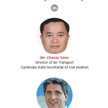
Mr. Chanty Vann
Director of Air Transport
Cambodia State Secretariat of Civil Aviation