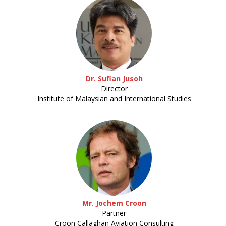
Dr. Sufian Jusoh
Director
Institute of Malaysian and International Studies
Mr. Jochem Croon
Partner
Croon Callaghan Aviation Consulting