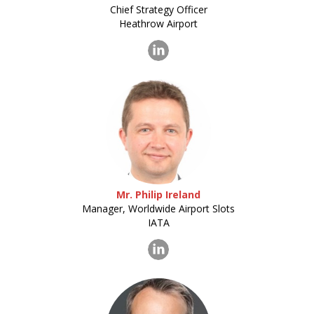
Chief Strategy Officer
Heathrow Airport
Mr. Philip Ireland
Manager, Worldwide Airport Slots
IATA