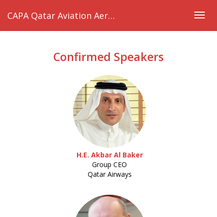
CAPA Qatar Aviation Aeropolitical & Regulatory Summit 2019
Togg
navig
Confirmed Speakers
H.E. Akbar Al Baker
Group CEO
Qatar Airways