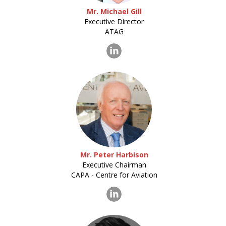
Mr. Michael Gill
Executive Director
ATAG
Mr. Peter Harbison
Executive Chairman
CAPA - Centre for Aviation