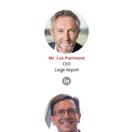
Mr. Luc Partoune
CEO
Liege Airport