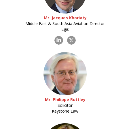
Mr. Jacques Khoriaty
Middle East & South Asia Aviation Director
Egis
Mr. Philippe Ruttley
Solicitor
Keystone Law