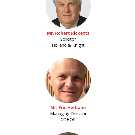
Mr. Robert Ricketts
Solicitor
Holland & Knight
Mr. Eric Herbane
Managing Director
COHOR