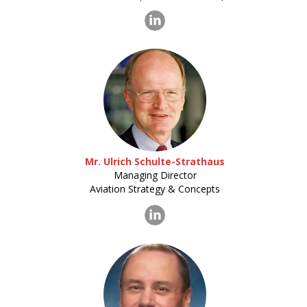
Mr. Ulrich Schulte-Strathaus
Managing Director
Aviation Strategy & Concepts