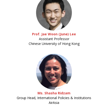
Prof. Jae Woon (June) Lee
Assistant Professor
Chinese University of Hong Kong
Ms. Shasha Ridzam
Group Head, International Policies & Institutions
AirAsia