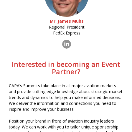
Mr. James Muhs
Regional President
FedEx Express
Interested in becoming an Event
Partner?
CAPA’s Summits take place in all major aviation markets
and provide cutting edge knowledge about strategic market
trends and dynamics to help you make informed decisions.
We deliver the information and connections you need to
inspire and improve your business.
Position your brand in front of aviation industry leaders
today! We can work with you to tailor unique sponsorship