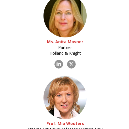
Ms. Anita Mosner
Partner
Holland & Knight
Prof. Mia Wouters