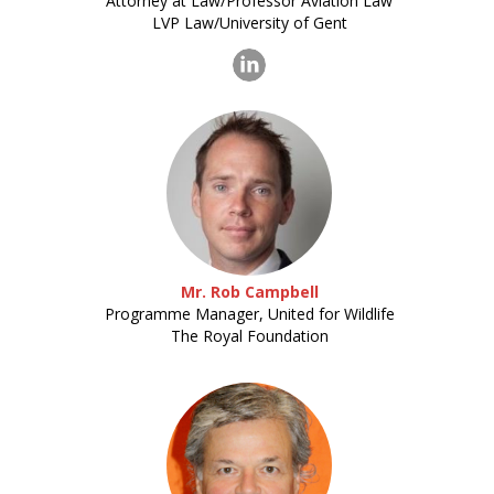
Attorney at Law/Professor Aviation Law
LVP Law/University of Gent
Mr. Rob Campbell
Programme Manager, United for Wildlife
The Royal Foundation