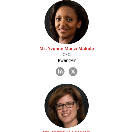
Ms. Yvonne Manzi Makolo
CEO
RwandAir