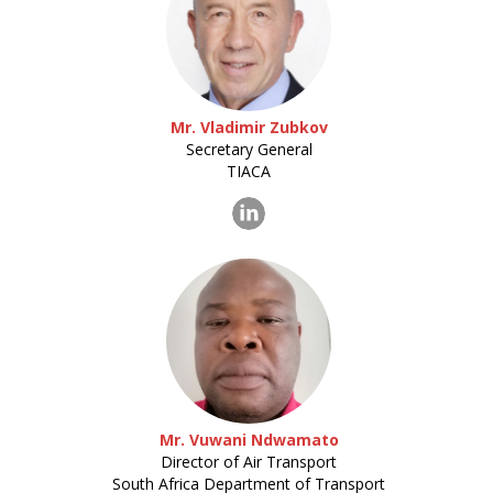
Mr. Vladimir Zubkov
Secretary General
TIACA
Mr. Vuwani Ndwamato
Director of Air Transport
South Africa Department of Transport